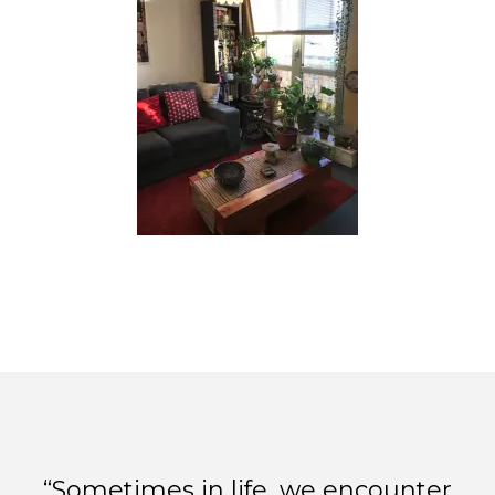
“Sometimes in life, we encounter