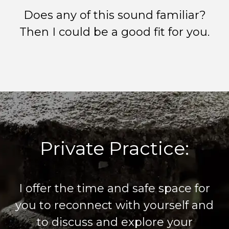
Does any of this sound familiar?
Then I could be a good fit for you.
Private Practice:
I offer the time and safe space for
you to reconnect with yourself and
to discuss and explore your