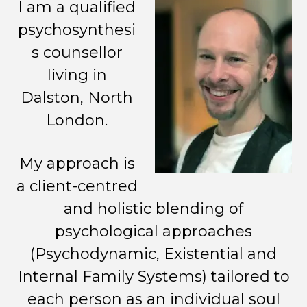
I am a qualified
psychosynthesi
s counsellor
living in
Dalston, North
London.
My approach is
a client-centred
and holistic blending of
psychological approaches
(Psychodynamic, Existential and
Internal Family Systems) tailored to
each person as an individual soul