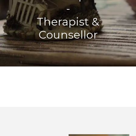
-
Therapist &
Counsellor