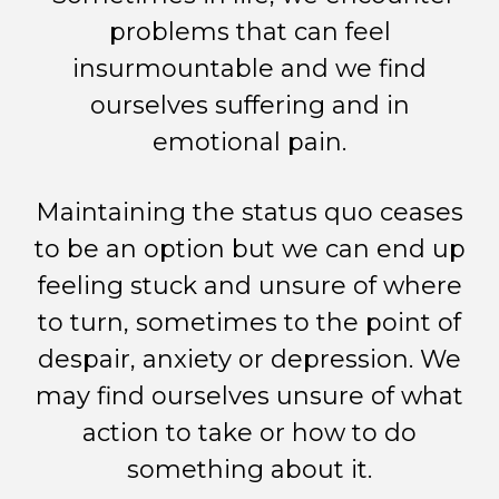
problems that can feel
insurmountable and we find
ourselves suffering and in
emotional pain.
Maintaining the status quo ceases
to be an option but we can end up
feeling stuck and unsure of where
to turn, sometimes to the point of
despair, anxiety or depression. We
may find ourselves unsure of what
action to take or how to do
something about it.