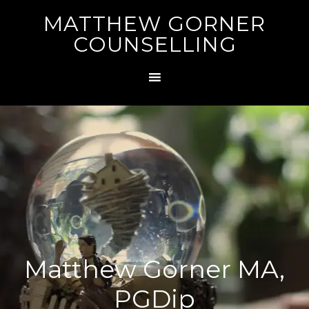
MATTHEW GORNER
COUNSELLING
Matthew Gorner MA,
PGDip