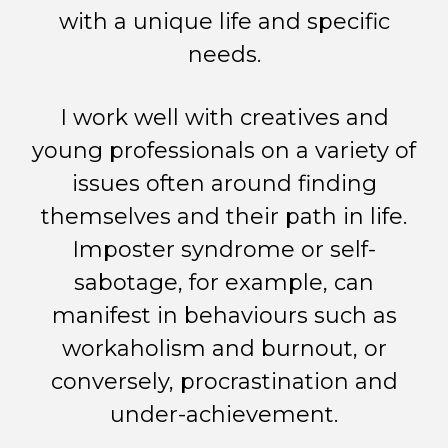
with a unique life and specific
needs.
I work well with creatives and
young professionals on a variety of
issues often around finding
themselves and their path in life.
Imposter syndrome or self-
sabotage, for example, can
manifest in behaviours such as
workaholism and burnout, or
conversely, procrastination and
under-achievement.