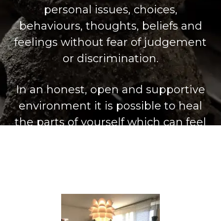
personal issues, choices,
behaviours, thoughts, beliefs and
feelings without fear of judgement
or discrimination.
In an honest, open and supportive
environment it is possible to heal
the parts of yourself which can feel
damaged or broken and to release
negative and unhelpful patterns
and ways of being.