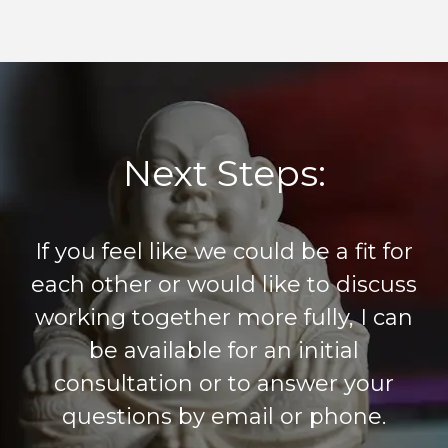
Next Steps:
If you feel like we could be a fit for
each other or would like to discuss
working together more fully, I can
be available for an initial
consultation or to answer your
questions by email or phone.