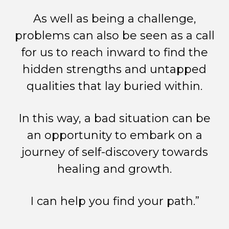
As well as being a challenge,
problems can also be seen as a call
for us to reach inward to find the
hidden strengths and untapped
qualities that lay buried within.
In this way, a bad situation can be
an opportunity to embark on a
journey of self-discovery towards
healing and growth.
I can help you find your path.”