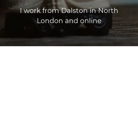
I work from Dalston in North
London and online